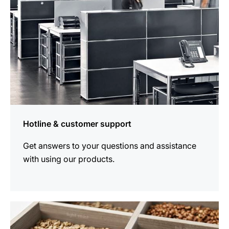
Hotline & customer support
Get answers to your questions and assistance
with using our products.
more
information