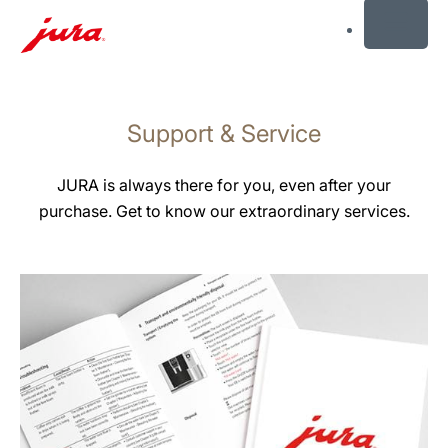
MENU
Skip
to
Support & Service
content
Skip
to
JURA is always there for you, even after your
search
purchase. Get to know our extraordinary services.
more
information