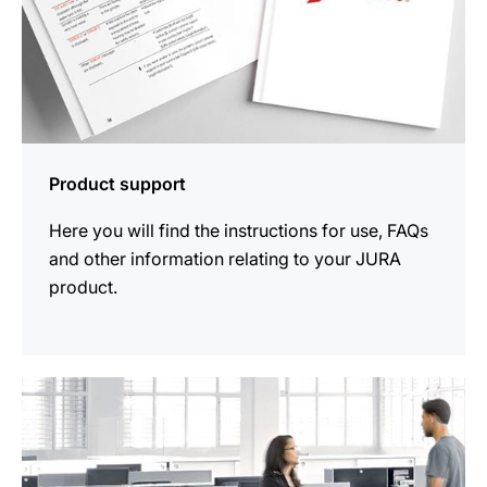
Product support
Here you will find the instructions for use, FAQs
and other information relating to your JURA
product.
more
information