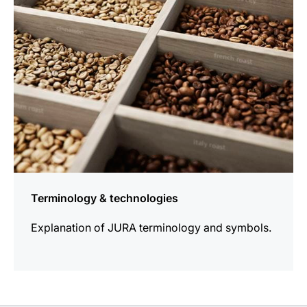
Terminology & technologies
Explanation of JURA terminology and symbols.