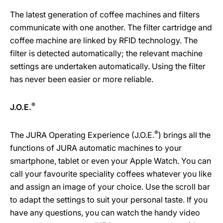
The latest generation of coffee machines and filters
communicate with one another. The filter cartridge and
coffee machine are linked by RFID technology. The
filter is detected automatically; the relevant machine
settings are undertaken automatically. Using the filter
has never been easier or more reliable.
®
J.O.E.
®
The JURA Operating Experience (J.O.E.
) brings all the
functions of JURA automatic machines to your
smartphone, tablet or even your Apple Watch. You can
call your favourite speciality coffees whatever you like
and assign an image of your choice. Use the scroll bar
to adapt the settings to suit your personal taste. If you
have any questions, you can watch the handy video