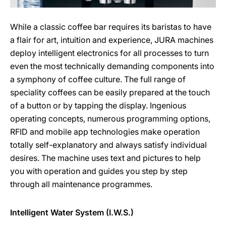
While a classic coffee bar requires its baristas to have
a flair for art, intuition and experience, JURA machines
deploy intelligent electronics for all processes to turn
even the most technically demanding components into
a symphony of coffee culture. The full range of
speciality coffees can be easily prepared at the touch
of a button or by tapping the display. Ingenious
operating concepts, numerous programming options,
RFID and mobile app technologies make operation
totally self-explanatory and always satisfy individual
desires. The machine uses text and pictures to help
you with operation and guides you step by step
through all maintenance programmes.
Intelligent Water System (I.W.S.)