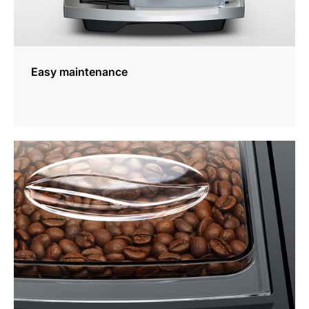
Easy maintenance
more
information