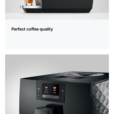
Perfect coffee quality
more
information