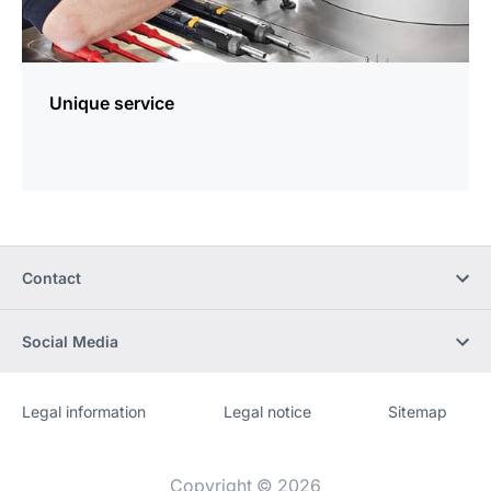
Unique service
Contact
Social Media
Legal information
Legal notice
Sitemap
Website
[Website
information]
Copyright © 2026