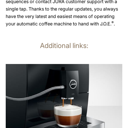
sequences or contact JURA customer support with a
single tap. Thanks to the regular updates, you always
have the very latest and easiest means of operating
®
your automatic coffee machine to hand with J.O.E.
.
Additional links:
more
information