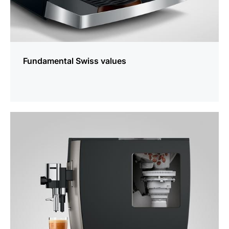
Fundamental Swiss values
more
information