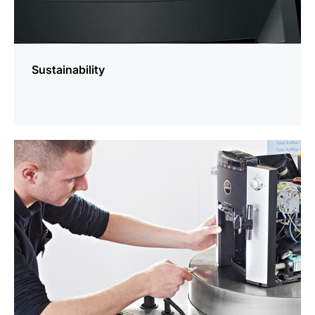
Sustainability
more
information