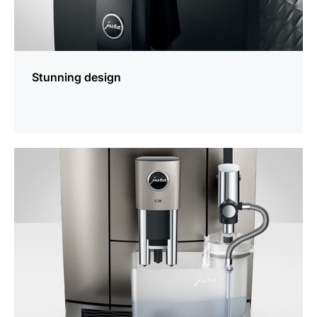
Stunning design
more
information