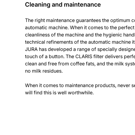
Cleaning and maintenance
The right maintenance guarantees the optimum co
automatic machine. When it comes to the perfect
cleanliness of the machine and the hygienic handl
technical refinements of the automatic machine it
JURA has developed a range of specially design
touch of a button. The CLARIS filter delivers perfe
clean and free from coffee fats, and the milk sys
no milk residues.
When it comes to maintenance products, never set
will find this is well worthwhile.