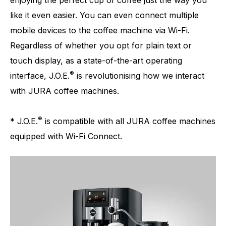
enjoying the perfect cup of coffee just the way you
like it even easier. You can even connect multiple
mobile devices to the coffee machine via Wi-Fi.
Regardless of whether you opt for plain text or
touch display, as a state-of-the-art operating
®
interface, J.O.E.
is revolutionising how we interact
with JURA coffee machines.
®
* J.O.E.
is compatible with all JURA coffee machines
equipped with Wi-Fi Connect.