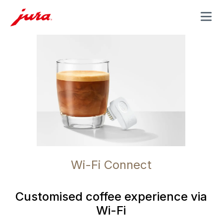
MENU
Wi-Fi Connect
Customised coffee experience via
Wi-Fi