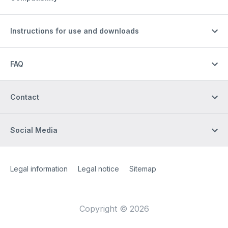
Instructions for use and downloads
FAQ
Contact
Social Media
Site Web
[Website information]
Legal information
Legal notice
Sitemap
Copyright © 2026