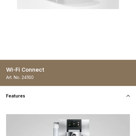
Wi-Fi Connect
Art. No.
24160
Features