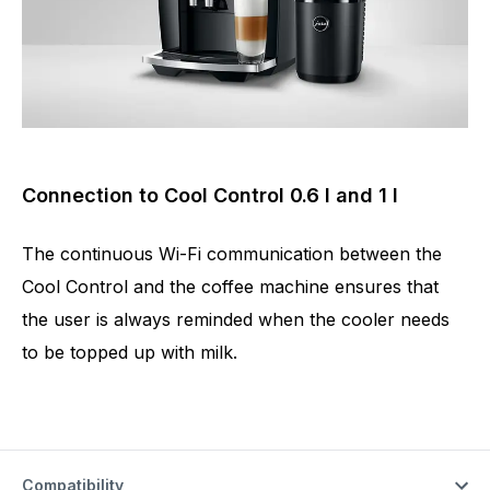
Connection to Cool Control 0.6 l and 1 l
The continuous Wi-Fi communication between the
Cool Control and the coffee machine ensures that
the user is always reminded when the cooler needs
to be topped up with milk.
Compatibility