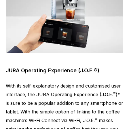
JURA Operating Experience (J.O.E.®)
With its self-explanatory design and customised user
®
interface, the JURA Operating Experience (J.O.E.
)*
is sure to be a popular addition to any smartphone or
tablet. With the simple option of linking to the coffee
®
machine’s Wi-Fi Connect via Wi-Fi, J.O.E.
makes