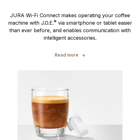
JURA Wi-Fi Connect makes operating your coffee
®
machine with J.O.E.
via smartphone or tablet easier
than ever before, and enables communication with
intelligent accessories.
+
Read more