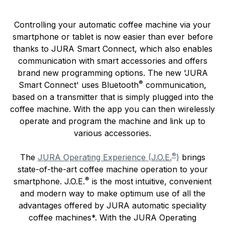
Controlling your automatic coffee machine via your
smartphone or tablet is now easier than ever before
thanks to JURA Smart Connect, which also enables
communication with smart accessories and offers
brand new programming options. The new 'JURA
®
Smart Connect' uses Bluetooth
communication,
based on a transmitter that is simply plugged into the
coffee machine. With the app you can then wirelessly
operate and program the machine and link up to
various accessories.
®
The
JURA Operating Experience (J.O.E.
)
brings
state-of-the-art coffee machine operation to your
®
smartphone. J.O.E.
is the most intuitive, convenient
and modern way to make optimum use of all the
advantages offered by JURA automatic speciality
coffee machines*. With the JURA Operating