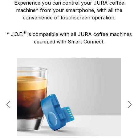
Experience you can control your JURA coffee
machine* from your smartphone, with all the
convenience of touchscreen operation.
®
* J.O.E.
is compatible with all JURA coffee machines
equipped with Smart Connect.