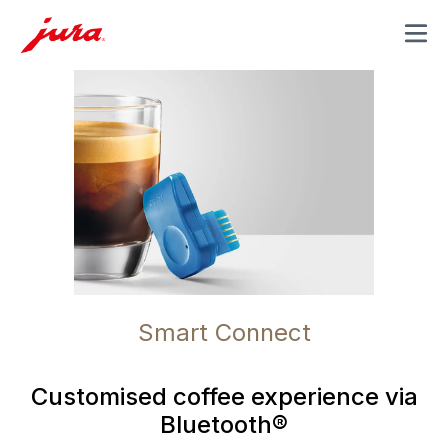
MENU
Smart Connect
Customised coffee experience via
Bluetooth®