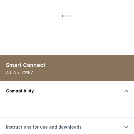
Smart Connect
Art. No.
72167
Compatibility
Instructions for use and downloads