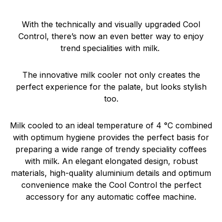
With the technically and visually upgraded Cool
Control, there’s now an even better way to enjoy
trend specialities with milk.
The innovative milk cooler not only creates the
perfect experience for the palate, but looks stylish
too.
Milk cooled to an ideal temperature of 4 °C combined
with optimum hygiene provides the perfect basis for
preparing a wide range of trendy speciality coffees
with milk. An elegant elongated design, robust
materials, high-quality aluminium details and optimum
convenience make the Cool Control the perfect
accessory for any automatic coffee machine.