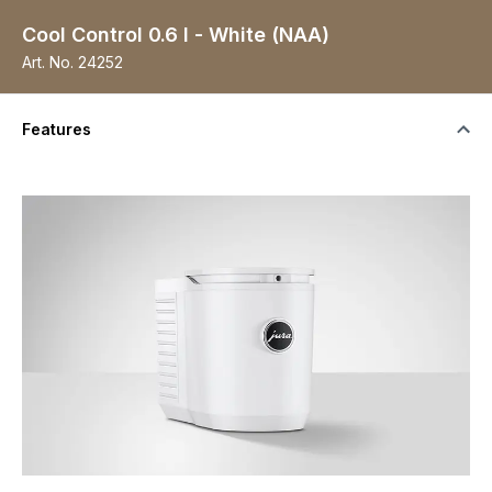
Cool Control 0.6 l - White (NAA)
Art. No.
24252
Features