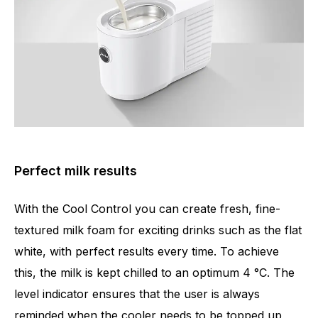
Perfect milk results
With the Cool Control you can create fresh, fine-
textured milk foam for exciting drinks such as the flat
white, with perfect results every time. To achieve
this, the milk is kept chilled to an optimum 4 °C. The
level indicator ensures that the user is always
reminded when the cooler needs to be topped up