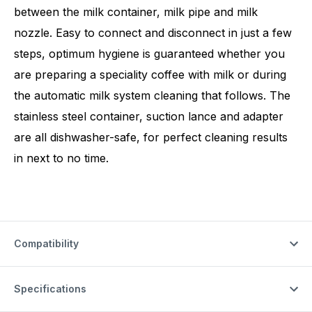
between the milk container, milk pipe and milk
nozzle. Easy to connect and disconnect in just a few
steps, optimum hygiene is guaranteed whether you
are preparing a speciality coffee with milk or during
the automatic milk system cleaning that follows. The
stainless steel container, suction lance and adapter
are all dishwasher-safe, for perfect cleaning results
in next to no time.
Compatibility
Specifications