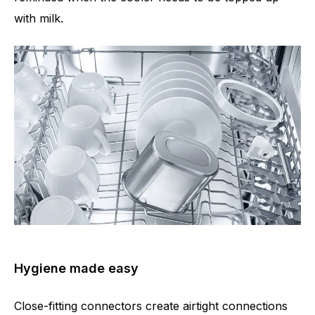
with milk.
Hygiene made easy
Close-fitting connectors create airtight connections