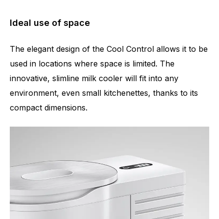
Ideal use of space
The elegant design of the Cool Control allows it to be
used in locations where space is limited. The
innovative, slimline milk cooler will fit into any
environment, even small kitchenettes, thanks to its
compact dimensions.