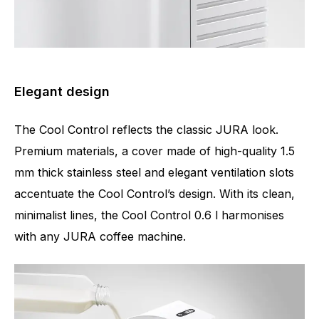
Elegant design
The Cool Control reflects the classic JURA look.
Premium materials, a cover made of high-quality 1.5
mm thick stainless steel and elegant ventilation slots
accentuate the Cool Control’s design. With its clean,
minimalist lines, the Cool Control 0.6 l harmonises
with any JURA coffee machine.