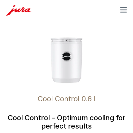
MENU
Cool Control 0.6 l
Cool Control – Optimum cooling for
perfect results