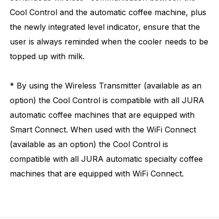
Cool Control and the automatic coffee machine, plus
the newly integrated level indicator, ensure that the
user is always reminded when the cooler needs to be
topped up with milk.
* By using the Wireless Transmitter (available as an
option) the Cool Control is compatible with all JURA
automatic coffee machines that are equipped with
Smart Connect. When used with the WiFi Connect
(available as an option) the Cool Control is
compatible with all JURA automatic specialty coffee
machines that are equipped with WiFi Connect.