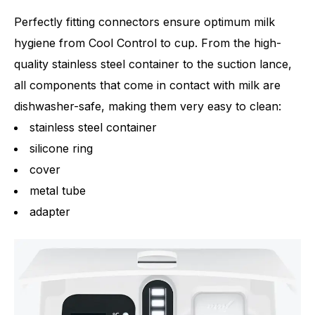
Perfectly fitting connectors ensure optimum milk
hygiene from Cool Control to cup. From the high-
quality stainless steel container to the suction lance,
all components that come in contact with milk are
dishwasher-safe, making them very easy to clean:
stainless steel container
silicone ring
cover
metal tube
adapter