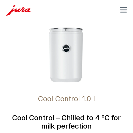
MENU
Cool Control 1.0 l
Cool Control – Chilled to 4 °C for
milk perfection