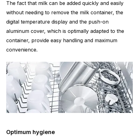
The fact that milk can be added quickly and easily
without needing to remove the milk container, the
digital temperature display and the push-on
aluminum cover, which is optimally adapted to the
container, provide easy handling and maximum
convenience.
Optimum hygiene