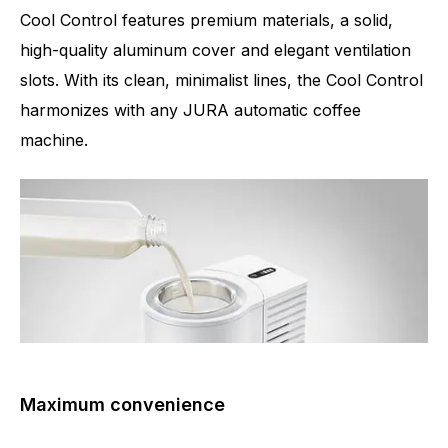
Cool Control features premium materials, a solid,
high-quality aluminum cover and elegant ventilation
slots. With its clean, minimalist lines, the Cool Control
harmonizes with any JURA automatic coffee
machine.
Maximum convenience