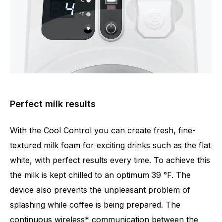
Perfect milk results
With the Cool Control you can create fresh, fine-
textured milk foam for exciting drinks such as the flat
white, with perfect results every time. To achieve this
the milk is kept chilled to an optimum 39 °F. The
device also prevents the unpleasant problem of
splashing while coffee is being prepared. The
continuous wireless* communication between the