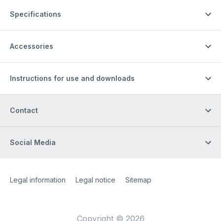
Specifications
Accessories
Instructions for use and downloads
Contact
Social Media
Site Web
[Website information]
Legal information
Legal notice
Sitemap
Copyright © 2026