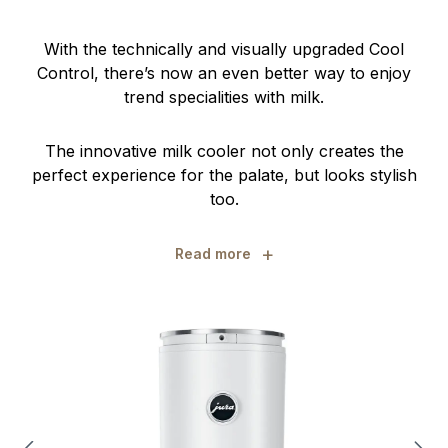
With the technically and visually upgraded Cool
Control, there’s now an even better way to enjoy
trend specialities with milk.
The innovative milk cooler not only creates the
perfect experience for the palate, but looks stylish
too.
+
Read more