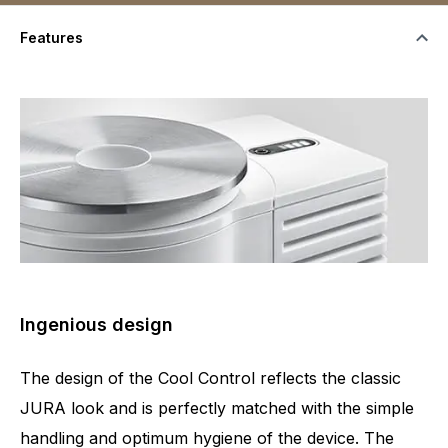
Features
Ingenious design
The design of the Cool Control reflects the classic
JURA look and is perfectly matched with the simple
handling and optimum hygiene of the device. The