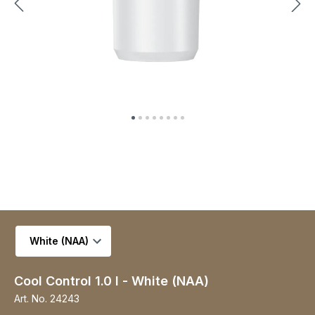
Select variant
Cool Control 1.0 l - White (NAA)
Art. No.
24243