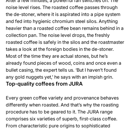
After a few minutes, a powerful fan switches on. The
noise level rises. The roasted coffee passes through
the de-stoner, where it is aspirated into a pipe system
and fed into hygienic chromium steel silos. Anything
heavier than a roasted coffee bean remains behind in a
collection pan. The noise level drops, the freshly
roasted coffee is safely in the silos and the roastmaster
takes a look at the foreign bodies in the de-stoner.
Most of the time they are actual stones, but he’s
already found pieces of wood, coins and once even a
bullet casing, the expert tells us. ‘But I haven’t found
any gold nuggets yet,’ he says with an impish grin.
Top-quality coffees from JURA
Every green coffee variety and provenance behaves
differently when roasted. And that’s why the roasting
procedure has to be geared to it. The JURA range
comprises six varieties of superb, first-class coffee.
From characteristic pure origins to sophisticated