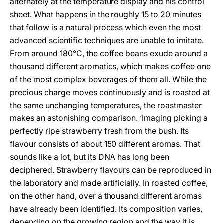
alternately at the temperature display and his control
sheet. What happens in the roughly 15 to 20 minutes
that follow is a natural process which even the most
advanced scientific techniques are unable to imitate.
From around 180°C, the coffee beans exude around a
thousand different aromatics, which makes coffee one
of the most complex beverages of them all. While the
precious charge moves continuously and is roasted at
the same unchanging temperatures, the roastmaster
makes an astonishing comparison. ‘Imaging picking a
perfectly ripe strawberry fresh from the bush. Its
flavour consists of about 150 different aromas. That
sounds like a lot, but its DNA has long been
deciphered. Strawberry flavours can be reproduced in
the laboratory and made artificially. In roasted coffee,
on the other hand, over a thousand different aromas
have already been identified. Its composition varies,
depending on the growing region and the way it is