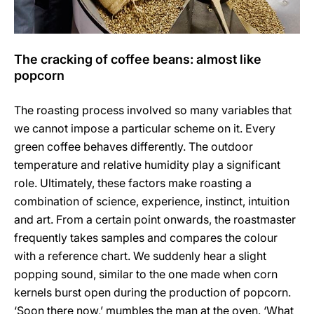
The cracking of coffee beans: almost like
popcorn
The roasting process involved so many variables that
we cannot impose a particular scheme on it. Every
green coffee behaves differently. The outdoor
temperature and relative humidity play a significant
role. Ultimately, these factors make roasting a
combination of science, experience, instinct, intuition
and art. From a certain point onwards, the roastmaster
frequently takes samples and compares the colour
with a reference chart. We suddenly hear a slight
popping sound, similar to the one made when corn
kernels burst open during the production of popcorn.
‘Soon there now,’ mumbles the man at the oven. ‘What