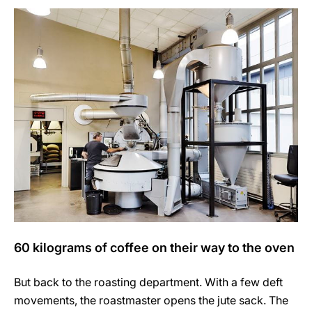
60 kilograms of coffee on their way to the oven
But back to the roasting department. With a few deft
movements, the roastmaster opens the jute sack. The