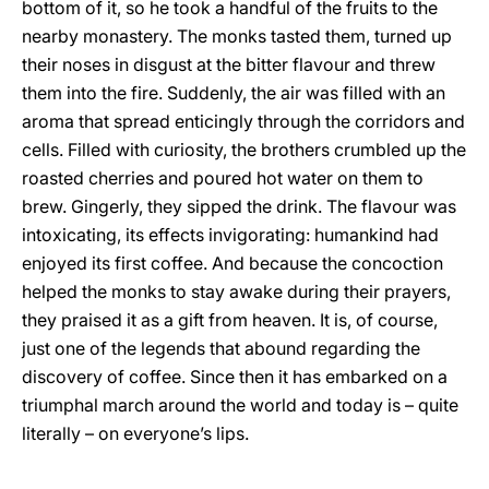
bottom of it, so he took a handful of the fruits to the
nearby monastery. The monks tasted them, turned up
their noses in disgust at the bitter flavour and threw
them into the fire. Suddenly, the air was filled with an
aroma that spread enticingly through the corridors and
cells. Filled with curiosity, the brothers crumbled up the
roasted cherries and poured hot water on them to
brew. Gingerly, they sipped the drink. The flavour was
intoxicating, its effects invigorating: humankind had
enjoyed its first coffee. And because the concoction
helped the monks to stay awake during their prayers,
they praised it as a gift from heaven. It is, of course,
just one of the legends that abound regarding the
discovery of coffee. Since then it has embarked on a
triumphal march around the world and today is – quite
literally – on everyone’s lips.