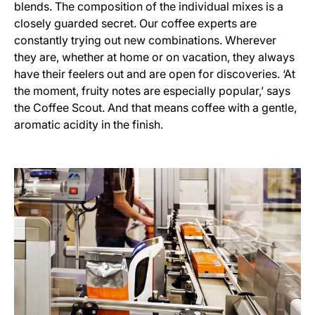
blends. The composition of the individual mixes is a
closely guarded secret. Our coffee experts are
constantly trying out new combinations. Wherever
they are, whether at home or on vacation, they always
have their feelers out and are open for discoveries. ‘At
the moment, fruity notes are especially popular,’ says
the Coffee Scout. And that means coffee with a gentle,
aromatic acidity in the finish.