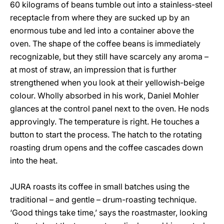
60 kilograms of beans tumble out into a stainless-steel
receptacle from where they are sucked up by an
enormous tube and led into a container above the
oven. The shape of the coffee beans is immediately
recognizable, but they still have scarcely any aroma –
at most of straw, an impression that is further
strengthened when you look at their yellowish-beige
colour. Wholly absorbed in his work, Daniel Mohler
glances at the control panel next to the oven. He nods
approvingly. The temperature is right. He touches a
button to start the process. The hatch to the rotating
roasting drum opens and the coffee cascades down
into the heat.
JURA roasts its coffee in small batches using the
traditional – and gentle – drum-roasting technique.
‘Good things take time,’ says the roastmaster, looking