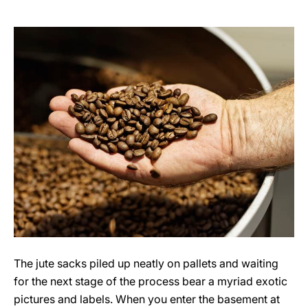
The jute sacks piled up neatly on pallets and waiting
for the next stage of the process bear a myriad exotic
pictures and labels. When you enter the basement at