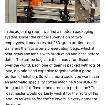
In the adjoining room, we find a modern packaging
system. Under the critical supervision of two
employees, it measures out 250-gram portions and
transfers them to aroma preservation bags, which it
heat-seals and labels with production and best-before
dates. The coffee bags are then ready for dispatch all
over the world. Each one of them is packed with lots of
love, devotion and expertise together with a good
portion of intuition. So what more could you want than
an automatic speciality coffee machine from JURA to
bring out its full flavour and aroma to perfection? The
roastmaster would certainly wish it for the fruits of his
labours as well as for coffee lovers in every corner of
the globe.