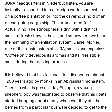
JURA headquarters in Niederbuchsiten, you are
instantly transported into a foreign world, somewhere
on a coffee plantation or into the cavernous hold of an
ocean-going cargo ship. The aroma of coffee?
Actually, no. The atmosphere is dry, with a distinct
smell of fresh straw in the air, and somewhere we hear
the humming of a ventilation system. Daniel Mohler,
one of the roastmasters at JURA, smiles and explains:
‘Coffee only develops its aromas and its irresistible
smell during the roasting process.’
It is believed that this fact was first discovered almost
1200 years ago by monks in an Abyssinian monastery.
There, in what is present-day Ethiopia, a young
shepherd boy was fascinated to observe that his goats
started hopping about madly whenever they ate the
berries from a particular bush. He decided to get to the