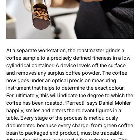
At a separate workstation, the roastmaster grinds a
coffee sample to a precisely defined fineness in a low,
cylindrical container. A device levels off the surface
and removes any surplus coffee powder. The coffee
now goes under an optical precision measuring
instrument that helps to determine the exact colour.
For, ultimately, this will indicate the degree to which the
coffee has been roasted. ‘Perfect!’ says Daniel Mohler
happily, smiles and enters the relevant figures in a
table. Every stage of the process is meticulously
documented because every charge, from green coffee
bean to packaged end product, must be traceable.