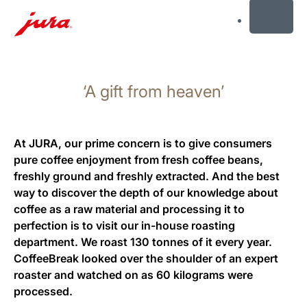
MENU
Skip
to
‘A gift from heaven’
content
Skip
to
search
At JURA, our prime concern is to give consumers
pure coffee enjoyment from fresh coffee beans,
freshly ground and freshly extracted. And the best
way to discover the depth of our knowledge about
coffee as a raw material and processing it to
perfection is to visit our in-house roasting
department. We roast 130 tonnes of it every year.
CoffeeBreak looked over the shoulder of an expert
roaster and watched on as 60 kilograms were
processed.