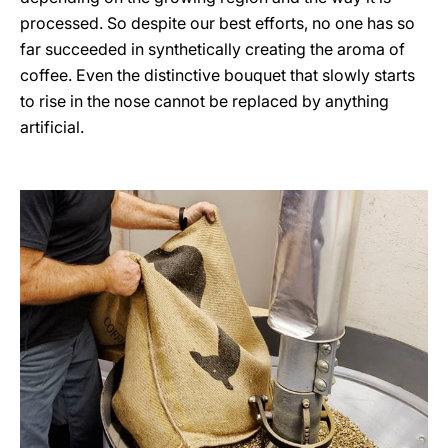
processed. So despite our best efforts, no one has so
far succeeded in synthetically creating the aroma of
coffee. Even the distinctive bouquet that slowly starts
to rise in the nose cannot be replaced by anything
artificial.