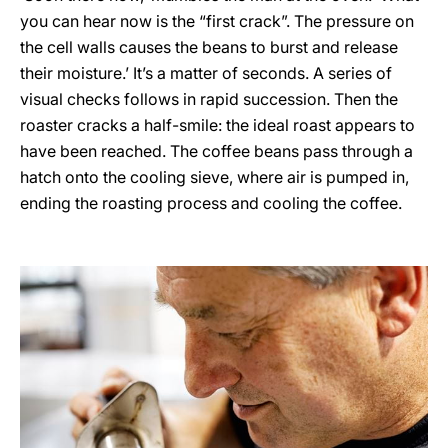
you can hear now is the “first crack”. The pressure on
the cell walls causes the beans to burst and release
their moisture.’ It’s a matter of seconds. A series of
visual checks follows in rapid succession. Then the
roaster cracks a half-smile: the ideal roast appears to
have been reached. The coffee beans pass through a
hatch onto the cooling sieve, where air is pumped in,
ending the roasting process and cooling the coffee.