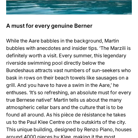
A must for every genuine Berner
While the Aare babbles in the background, Martin
bubbles with anecdotes and insider tips. ‘The Marzili is
definitely worth a visit. Every summer, this legendary
riverside swimming pool directly below the
Bundeshaus attracts vast numbers of sun-seekers who
bask in rows on their beach towels like sausages on a
grill. And you have to have a swim in the Aare,’ he
enthuses. ‘It’s so refreshing, an absolute must for every
true Bernese native!’ Martin tells us about the many
atmospheric cellar bars and the culture that is to be
found all around. As his pièce de résistance he takes
us to the Paul Klee Centre on the outskirts of the city.
This unique building, designed by Renzo Piano, houses
around 4000 pieces by Klee, making it the most