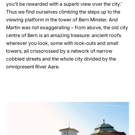
you’ll be rewarded with a superb view over the city.’
Thus we find ourselves climbing the steps up to the
viewing platform in the tower of Bern Minster. And
Martin was not exaggerating – from above, the old city
centre of Bern is an amazing treasure: ancient roofs
wherever you look, some with look-outs and small
towers, all crisscrossed by a network of narrow
cobbled streets and the whole city divided by the
omnipresent River Aare.