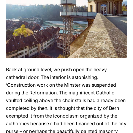
Back at ground level, we push open the heavy
cathedral door. The interior is astonishing.
‘Construction work on the Minster was suspended
during the Reformation. The magnificent Catholic
vaulted ceiling above the choir stalls had already been
completed by then. It is thought that the city of Bern
exempted it from the iconoclasm organized by the
authorities because it had been financed out of the city
purse – or perhaps the beautifully painted masonry