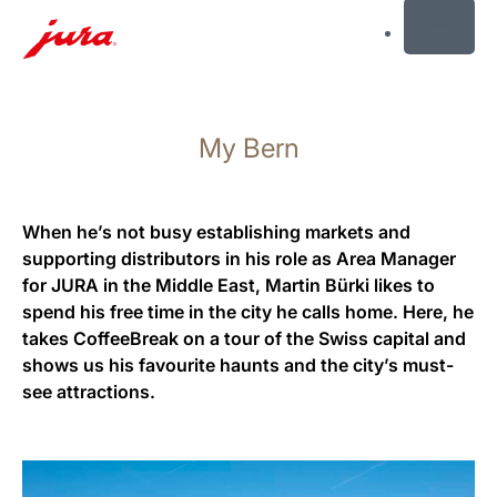
MENU
Skip
to
My Bern
content
Skip
to
search
When he’s not busy establishing markets and
supporting distributors in his role as Area Manager
for JURA in the Middle East, Martin Bürki likes to
spend his free time in the city he calls home. Here, he
takes CoffeeBreak on a tour of the Swiss capital and
shows us his favourite haunts and the city’s must-
see attractions.