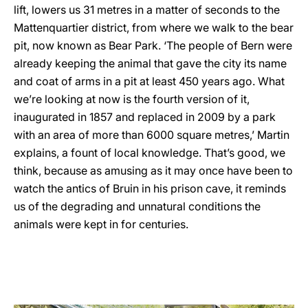
lift, lowers us 31 metres in a matter of seconds to the
Mattenquartier district, from where we walk to the bear
pit, now known as Bear Park. ‘The people of Bern were
already keeping the animal that gave the city its name
and coat of arms in a pit at least 450 years ago. What
we’re looking at now is the fourth version of it,
inaugurated in 1857 and replaced in 2009 by a park
with an area of more than 6000 square metres,’ Martin
explains, a fount of local knowledge. That’s good, we
think, because as amusing as it may once have been to
watch the antics of Bruin in his prison cave, it reminds
us of the degrading and unnatural conditions the
animals were kept in for centuries.