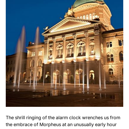
The shrill ringing of the alarm clock wrenches us from
the embrace of Morpheus at an unusually early hour