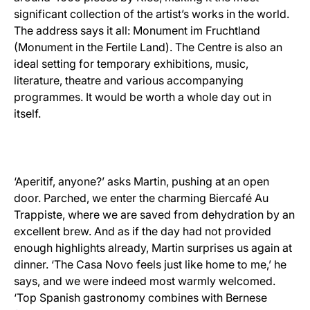
significant collection of the artist’s works in the world.
The address says it all: Monument im Fruchtland
(Monument in the Fertile Land). The Centre is also an
ideal setting for temporary exhibitions, music,
literature, theatre and various accompanying
programmes. It would be worth a whole day out in
itself.
‘Aperitif, anyone?’ asks Martin, pushing at an open
door. Parched, we enter the charming Biercafé Au
Trappiste, where we are saved from dehydration by an
excellent brew. And as if the day had not provided
enough highlights already, Martin surprises us again at
dinner. ‘The Casa Novo feels just like home to me,’ he
says, and we were indeed most warmly welcomed.
‘Top Spanish gastronomy combines with Bernese