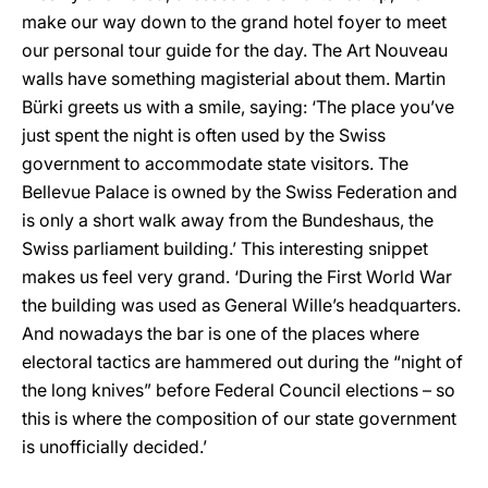
make our way down to the grand hotel foyer to meet
our personal tour guide for the day. The Art Nouveau
walls have something magisterial about them. Martin
Bürki greets us with a smile, saying: ‘The place you’ve
just spent the night is often used by the Swiss
government to accommodate state visitors. The
Bellevue Palace is owned by the Swiss Federation and
is only a short walk away from the Bundeshaus, the
Swiss parliament building.’ This interesting snippet
makes us feel very grand. ‘During the First World War
the building was used as General Wille’s headquarters.
And nowadays the bar is one of the places where
electoral tactics are hammered out during the “night of
the long knives” before Federal Council elections – so
this is where the composition of our state government
is unofficially decided.’