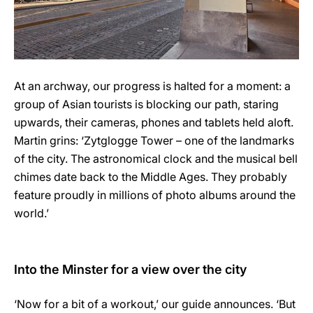
At an archway, our progress is halted for a moment: a
group of Asian tourists is blocking our path, staring
upwards, their cameras, phones and tablets held aloft.
Martin grins: ‘Zytglogge Tower – one of the landmarks
of the city. The astronomical clock and the musical bell
chimes date back to the Middle Ages. They probably
feature proudly in millions of photo albums around the
world.’
Into the Minster for a view over the city
‘Now for a bit of a workout,’ our guide announces. ‘But