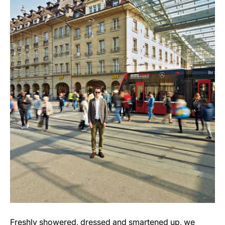
Freshly showered, dressed and smartened up, we