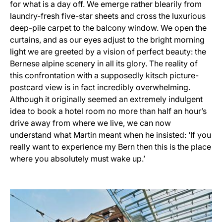
for what is a day off. We emerge rather blearily from
laundry-fresh five-star sheets and cross the luxurious
deep-pile carpet to the balcony window. We open the
curtains, and as our eyes adjust to the bright morning
light we are greeted by a vision of perfect beauty: the
Bernese alpine scenery in all its glory. The reality of
this confrontation with a supposedly kitsch picture-
postcard view is in fact incredibly overwhelming.
Although it originally seemed an extremely indulgent
idea to book a hotel room no more than half an hour’s
drive away from where we live, we can now
understand what Martin meant when he insisted: ‘If you
really want to experience my Bern then this is the place
where you absolutely must wake up.’