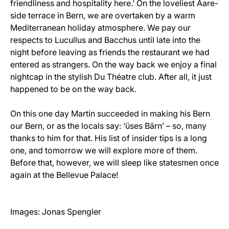
friendliness and hospitality here.’ On the loveliest Aare-
side terrace in Bern, we are overtaken by a warm
Mediterranean holiday atmosphere. We pay our
respects to Lucullus and Bacchus until late into the
night before leaving as friends the restaurant we had
entered as strangers. On the way back we enjoy a final
nightcap in the stylish Du Théatre club. After all, it just
happened to be on the way back.
On this one day Martin succeeded in making his Bern
our Bern, or as the locals say: ‘üses Bärn’ – so, many
thanks to him for that. His list of insider tips is a long
one, and tomorrow we will explore more of them.
Before that, however, we will sleep like statesmen once
again at the Bellevue Palace!
Images: Jonas Spengler