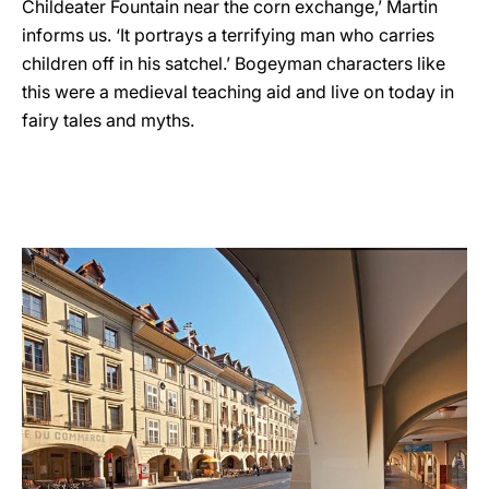
Childeater Fountain near the corn exchange,’ Martin
informs us. ‘It portrays a terrifying man who carries
children off in his satchel.’ Bogeyman characters like
this were a medieval teaching aid and live on today in
fairy tales and myths.