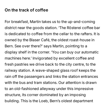
On the track of coffee
For breakfast, Martin takes us to the up-and-coming
district near the goods station. ‘The Rösterei coffee bar
is dedicated to coffee from the cellar to the rafters. It is
owned by the Blaser Café, the oldest roast-house in
Bern. See over there?’ says Martin, pointing to a
display shelf in the corner. ‘You can buy our automatic
machines here.’ Invigorated by excellent coffee and
fresh pastries we drive back to the city centre, to the
railway station. A wave-shaped glass roof keeps the
rain off the passengers and links the station entrances
with the bus and tram stations. Our attention is drawn
to an old-fashioned alleyway under this impressive
structure, its corner dominated by an imposing
building. This is the Loeb, Bern’s oldest department