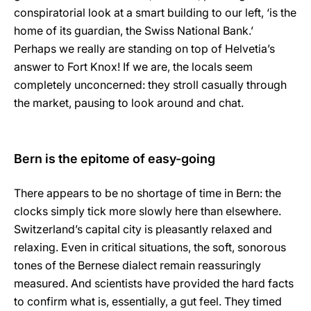
conspiratorial look at a smart building to our left, ‘is the
home of its guardian, the Swiss National Bank.’
Perhaps we really are standing on top of Helvetia’s
answer to Fort Knox! If we are, the locals seem
completely unconcerned: they stroll casually through
the market, pausing to look around and chat.
Bern is the epitome of easy-going
There appears to be no shortage of time in Bern: the
clocks simply tick more slowly here than elsewhere.
Switzerland’s capital city is pleasantly relaxed and
relaxing. Even in critical situations, the soft, sonorous
tones of the Bernese dialect remain reassuringly
measured. And scientists have provided the hard facts
to confirm what is, essentially, a gut feel. They timed