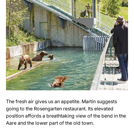
The fresh air gives us an appetite. Martin suggests
going to the Rosengarten restaurant. Its elevated
position affords a breathtaking view of the bend in the
Aare and the lower part of the old town.