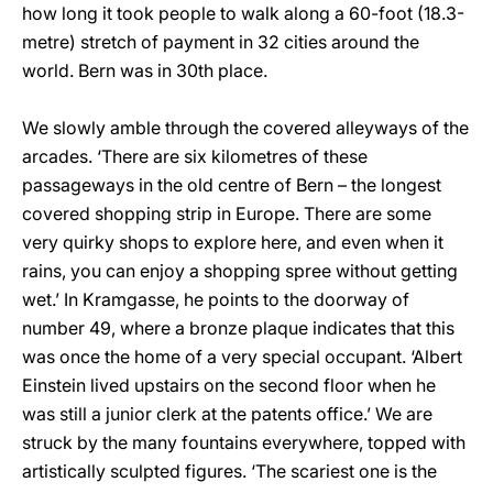
how long it took people to walk along a 60-foot (18.3-
metre) stretch of payment in 32 cities around the
world. Bern was in 30th place.
We slowly amble through the covered alleyways of the
arcades. ‘There are six kilometres of these
passageways in the old centre of Bern – the longest
covered shopping strip in Europe. There are some
very quirky shops to explore here, and even when it
rains, you can enjoy a shopping spree without getting
wet.’ In Kramgasse, he points to the doorway of
number 49, where a bronze plaque indicates that this
was once the home of a very special occupant. ‘Albert
Einstein lived upstairs on the second floor when he
was still a junior clerk at the patents office.’ We are
struck by the many fountains everywhere, topped with
artistically sculpted figures. ‘The scariest one is the