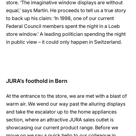
store. ‘The imaginative window displays are without
equal,’ says Martin. He proceeds to tell us a true story
to back up his claim: ‘In 1998, one of our current
Federal Council members spent the night in a Loeb
store window.’ A leading politician spending the night
in public view – it could only happen in Switzerland.
JURA’s foothold in Bern
At the entrance to the store, we are met with a blast of
warm air. We wend our way past the alluring displays
and take the escalator up to the home appliances
section, where an attractive JURA sales outlet is
showcasing our current product range. Before we
move on we say a quick hello to our colleague in