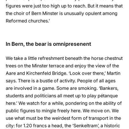
figures were just too high up to reach. But it means that
the choir of Bern Minster is unusually opulent among
Reformed churches.’
In Bern, the bear is omnipresenent
We take a little refreshment beneath the horse chestnut
trees on the Minster terrace and enjoy the view of the
Aare and Kirchenfeld Bridge. ‘Look over there,’ Martin
says. There is a bustle of activity. People of all ages
are involved in a game. Some are smoking. ‘Bankers,
students and politicians all meet up to play pétanque
here.’ We watch for a while, pondering on the ability of
public figures to mingle freely here. We move on. We
use what must be the weirdest form of transport in the
city: for 1.20 francs a head, the ‘Senkeltram’, a historic