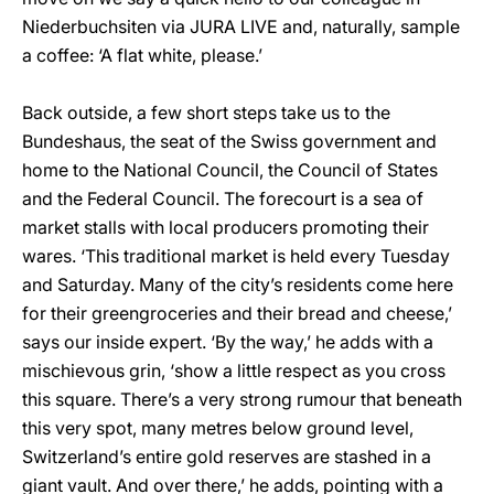
Niederbuchsiten via JURA LIVE and, naturally, sample
a coffee: ‘A flat white, please.’
Back outside, a few short steps take us to the
Bundeshaus, the seat of the Swiss government and
home to the National Council, the Council of States
and the Federal Council. The forecourt is a sea of
market stalls with local producers promoting their
wares. ‘This traditional market is held every Tuesday
and Saturday. Many of the city’s residents come here
for their greengroceries and their bread and cheese,’
says our inside expert. ‘By the way,’ he adds with a
mischievous grin, ‘show a little respect as you cross
this square. There’s a very strong rumour that beneath
this very spot, many metres below ground level,
Switzerland’s entire gold reserves are stashed in a
giant vault. And over there,’ he adds, pointing with a