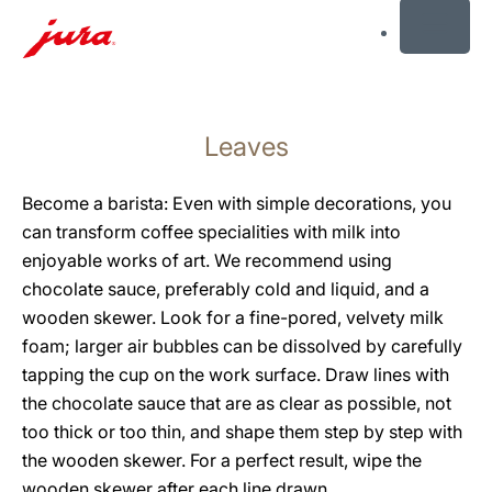
MENU
Skip
to
Leaves
content
Skip
to
Become a barista: Even with simple decorations, you
search
can transform coffee specialities with milk into
enjoyable works of art. We recommend using
chocolate sauce, preferably cold and liquid, and a
wooden skewer. Look for a fine-pored, velvety milk
foam; larger air bubbles can be dissolved by carefully
tapping the cup on the work surface. Draw lines with
the chocolate sauce that are as clear as possible, not
too thick or too thin, and shape them step by step with
the wooden skewer. For a perfect result, wipe the
wooden skewer after each line drawn.