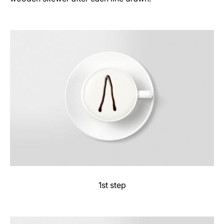
1st step