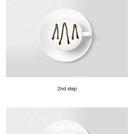
2nd step