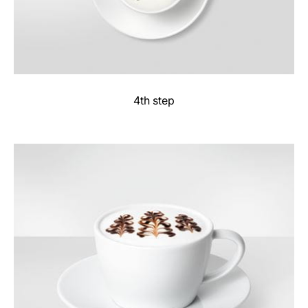
4th step