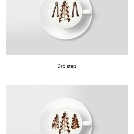
3rd step