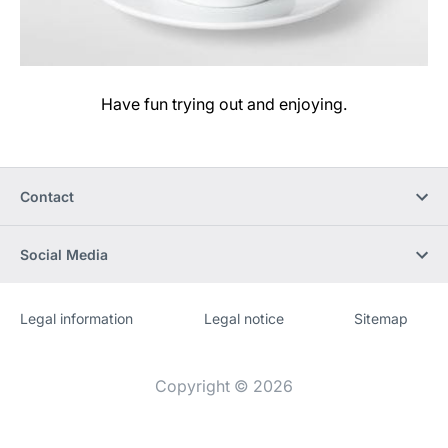
Have fun trying out and enjoying.
Contact
Social Media
Legal information
Legal notice
Sitemap
Website
[Website
information]
Copyright © 2026